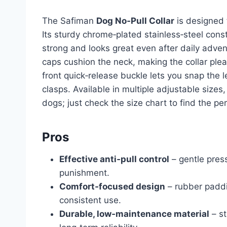
The Safiman
Dog No‑Pull Collar
is designed t
Its sturdy chrome‑plated stainless‑steel const
strong and looks great even after daily adve
caps cushion the neck, making the collar ple
front quick‑release buckle lets you snap the l
clasps. Available in multiple adjustable sizes,
dogs; just check the size chart to find the perf
Pros
Effective anti‑pull control
– gentle press
punishment.
Comfort‑focused design
– rubber paddi
consistent use.
Durable, low‑maintenance material
– st