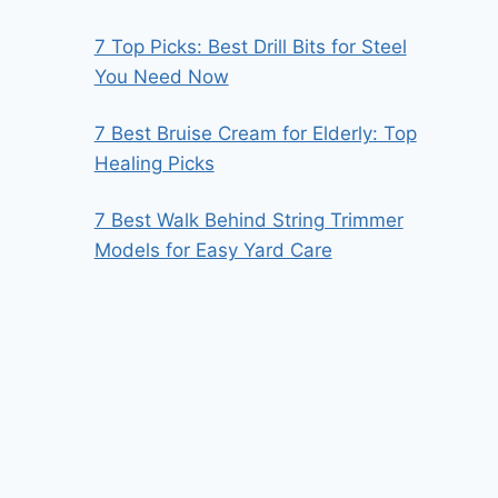
7 Top Picks: Best Drill Bits for Steel
You Need Now
7 Best Bruise Cream for Elderly: Top
Healing Picks
7 Best Walk Behind String Trimmer
Models for Easy Yard Care