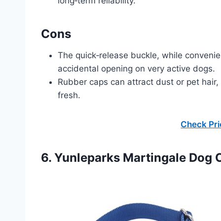
long‑term reliability.
Cons
The quick‑release buckle, while convenie
accidental opening on very active dogs.
Rubber caps can attract dust or pet hair,
fresh.
Check Pr
6. Yunleparks Martingale Dog C