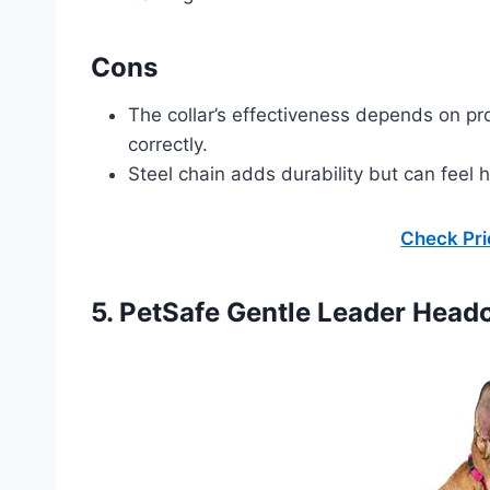
Cons
The collar’s effectiveness depends on prop
correctly.
Steel chain adds durability but can feel 
Check Pr
5. PetSafe Gentle Leader Headc