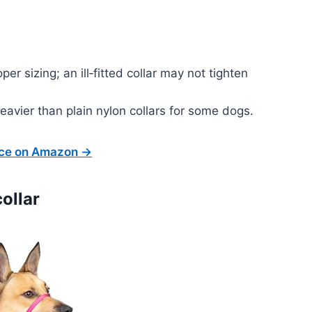
er sizing; an ill‑fitted collar may not tighten
heavier than plain nylon collars for some dogs.
ice on Amazon →
ollar