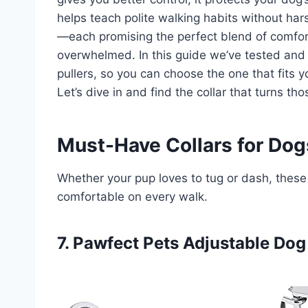
helps teach polite walking habits without ha
—each promising the perfect blend of comfort,
overwhelmed. In this guide we’ve tested and
pullers, so you can choose the one that fits 
Let’s dive in and find the collar that turns tho
Must-Have Collars for Dogs
Whether your pup loves to tug or dash, these 
comfortable on every walk.
7. Pawfect Pets Adjustable Dog