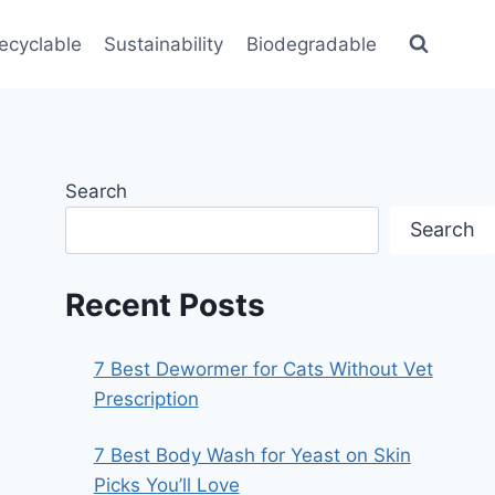
ecyclable
Sustainability
Biodegradable
Search
Search
Recent Posts
7 Best Dewormer for Cats Without Vet
Prescription
7 Best Body Wash for Yeast on Skin
Picks You’ll Love