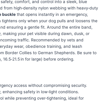
afety, comfort, and control into a sleek, blue
ed from high‑density nylon webbing with heavy‑duty
e buckle
that opens instantly in an emergency,
m tightens only when your dog pulls and loosens the
 ensuring a gentle fit. Around the entire band,
 making your pet visible during dawn, dusk, or
 oncoming traffic. Recommended by vets and
 everyday wear, obedience training, and leash
from Border Collies to German Shepherds. Be sure to
16.5‑21.5 in for large) before ordering.
rgency access without compromising security.
y, enhancing safety in low‑light conditions.
ol while preventing over‑tightening, ideal for