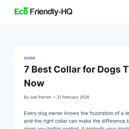
Skip
to
content
GUIDE
7 Best Collar for Dogs 
Now
By
Joel Parrish
21 February 2026
Every dog owner knows the frustration of a le
and the right collar can make the difference 
gives you better control, it protects your do