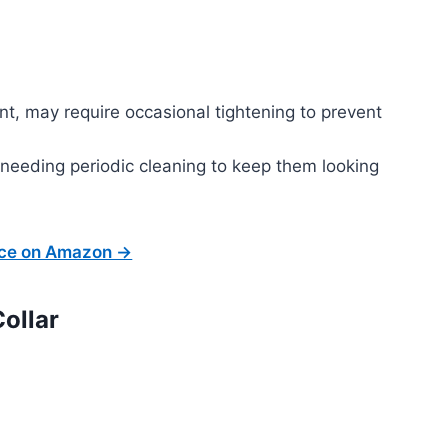
nt, may require occasional tightening to prevent
 needing periodic cleaning to keep them looking
ice on Amazon →
ollar