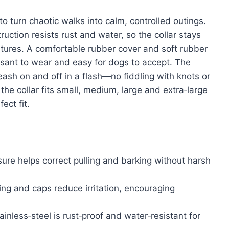
o turn chaotic walks into calm, controlled outings.
ruction resists rust and water, so the collar stays
ntures. A comfortable rubber cover and soft rubber
asant to wear and easy for dogs to accept. The
eash on and off in a flash—no fiddling with knots or
 the collar fits small, medium, large and extra‑large
ect fit.
ure helps correct pulling and barking without harsh
ng and caps reduce irritation, encouraging
ainless‑steel is rust‑proof and water‑resistant for