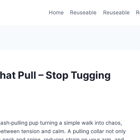
Home
Reuseable
Reuseable
R
That Pull – Stop Tugging
ash‑pulling pup turning a simple walk into chaos,
between tension and calm. A pulling collar not only
g’s neck and spine, reduces strain on your arm, and