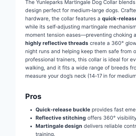
The Yunleparks Martingale Dog Collar blends s
design perfect for medium‑large dogs. Craft
hardware, the collar features a
quick‑releas
while its self‑adjusting martingale mechanis
moment tension eases—preventing choking and
highly reflective threads
create a 360° glow,
night runs and helping keep them safe from
professional trainers, this collar is ideal for
walking, and it fits a wide range of breeds 
measure your dog’s neck (14‑17 in for medium, 
Pros
Quick‑release buckle
provides fast eme
Reflective stitching
offers 360° visibilit
Martingale design
delivers reliable contr
training.