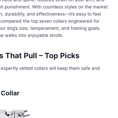
rsh punishment. With countless styles on the market
 durability, and effectiveness—it’s easy to feel
 compared the top seven collars engineered for
your dog’s size, temperament, and training goals.
se walks into enjoyable strolls.
 That Pull – Top Picks
expertly vetted collars will keep them safe and
 Collar