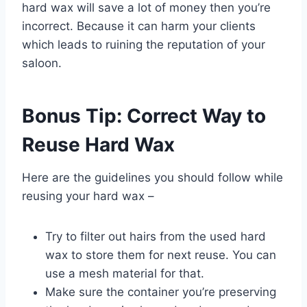
hard wax will save a lot of money then you’re
incorrect. Because it can harm your clients
which leads to ruining the reputation of your
saloon.
Bonus Tip: Correct Way to
Reuse Hard Wax
Here are the guidelines you should follow while
reusing your hard wax –
Try to filter out hairs from the used hard
wax to store them for next reuse. You can
use a mesh material for that.
Make sure the container you’re preserving