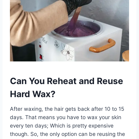
Can You Reheat and Reuse
Hard Wax?
After waxing, the hair gets back after 10 to 15
days. That means you have to wax your skin
every ten days; Which is pretty expensive
though. So, the only option can be reusing the