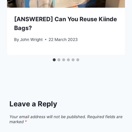
[ANSWERED] Can You Reuse Kiinde
Bags?
By
John Wright
22 March 2023
Leave a Reply
Your email address will not be published.
Required fields are
marked
*