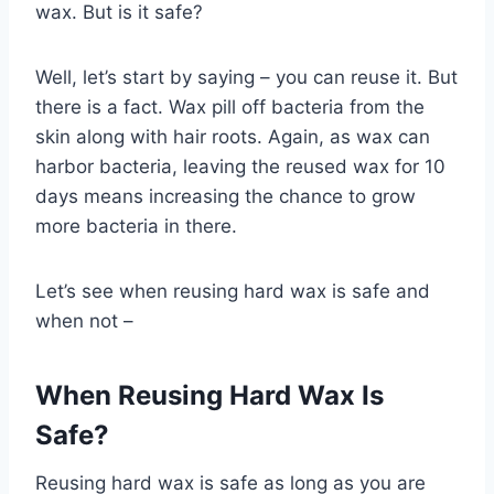
wax. But is it safe?
Well, let’s start by saying – you can reuse it. But
there is a fact. Wax pill off bacteria from the
skin along with hair roots. Again, as wax can
harbor bacteria, leaving the reused wax for 10
days means increasing the chance to grow
more bacteria in there.
Let’s see when reusing hard wax is safe and
when not –
When Reusing Hard Wax Is
Safe?
Reusing hard wax is safe as long as you are