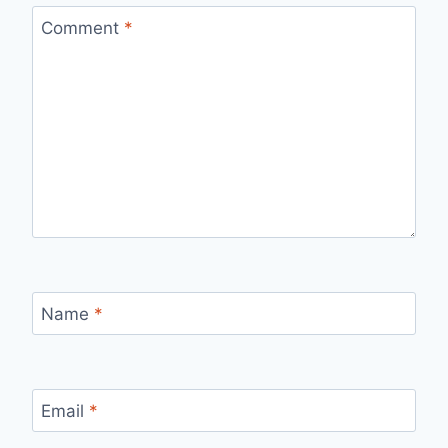
Comment
*
Name
*
Email
*