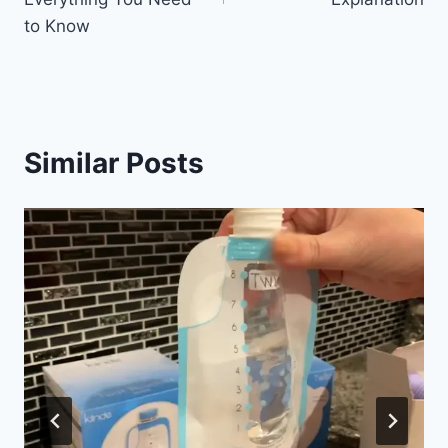
to Know
Similar Posts