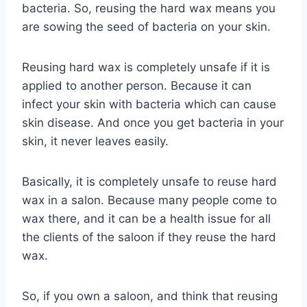
bacteria. So, reusing the hard wax means you
are sowing the seed of bacteria on your skin.
Reusing hard wax is completely unsafe if it is
applied to another person. Because it can
infect your skin with bacteria which can cause
skin disease. And once you get bacteria in your
skin, it never leaves easily.
Basically, it is completely unsafe to reuse hard
wax in a salon. Because many people come to
wax there, and it can be a health issue for all
the clients of the saloon if they reuse the hard
wax.
So, if you own a saloon, and think that reusing