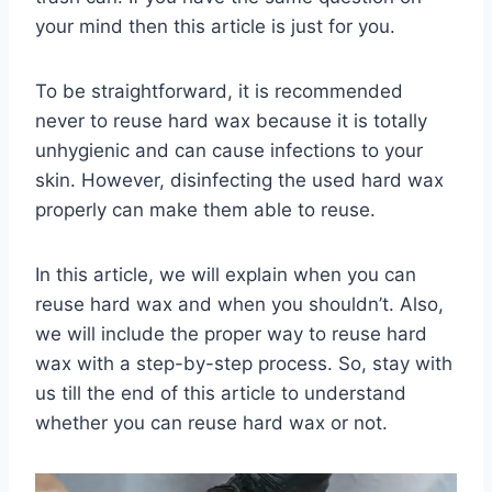
your mind then this article is just for you.
To be straightforward, it is recommended
never to reuse hard wax because it is totally
unhygienic and can cause infections to your
skin. However, disinfecting the used hard wax
properly can make them able to reuse.
In this article, we will explain when you can
reuse hard wax and when you shouldn’t. Also,
we will include the proper way to reuse hard
wax with a step-by-step process. So, stay with
us till the end of this article to understand
whether you can reuse hard wax or not.