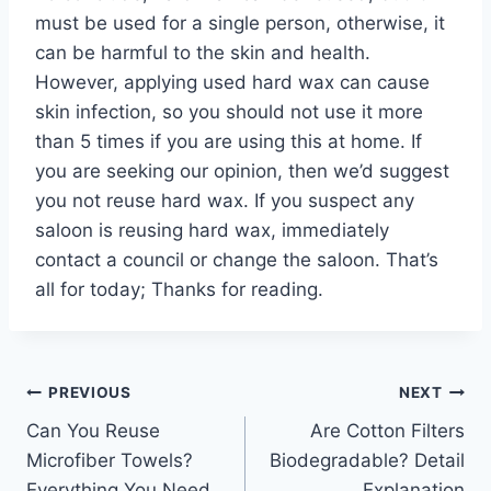
must be used for a single person, otherwise, it
can be harmful to the skin and health.
However, applying used hard wax can cause
skin infection, so you should not use it more
than 5 times if you are using this at home. If
you are seeking our opinion, then we’d suggest
you not reuse hard wax. If you suspect any
saloon is reusing hard wax, immediately
contact a council or change the saloon. That’s
all for today; Thanks for reading.
Post
PREVIOUS
NEXT
Can You Reuse
Are Cotton Filters
navigation
Microfiber Towels?
Biodegradable? Detail
Everything You Need
Explanation