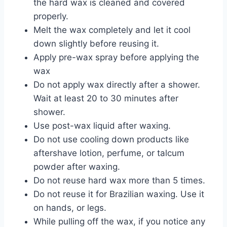
the hard wax is cleaned and covered
properly.
Melt the wax completely and let it cool
down slightly before reusing it.
Apply pre-wax spray before applying the
wax
Do not apply wax directly after a shower.
Wait at least 20 to 30 minutes after
shower.
Use post-wax liquid after waxing.
Do not use cooling down products like
aftershave lotion, perfume, or talcum
powder after waxing.
Do not reuse hard wax more than 5 times.
Do not reuse it for Brazilian waxing. Use it
on hands, or legs.
While pulling off the wax, if you notice any