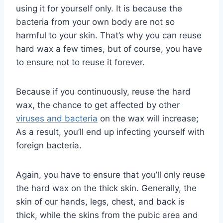
using it for yourself only. It is because the
bacteria from your own body are not so
harmful to your skin. That’s why you can reuse
hard wax a few times, but of course, you have
to ensure not to reuse it forever.
Because if you continuously, reuse the hard
wax, the chance to get affected by other
viruses and bacteria
on the wax will increase;
As a result, you’ll end up infecting yourself with
foreign bacteria.
Again, you have to ensure that you’ll only reuse
the hard wax on the thick skin. Generally, the
skin of our hands, legs, chest, and back is
thick, while the skins from the pubic area and