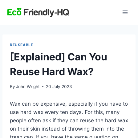
Skip
to
content
REUSEABLE
[Explained] Can You
Reuse Hard Wax?
By
John Wright
20 July 2023
Wax can be expensive, especially if you have to
use hard wax every ten days. For this, many
people often ask if they can reuse the hard wax
on their skin instead of throwing them into the
trash can. If you have the same question on