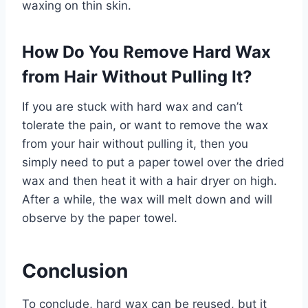
waxing on thin skin.
How Do You Remove Hard Wax
from Hair Without Pulling It?
If you are stuck with hard wax and can’t
tolerate the pain, or want to remove the wax
from your hair without pulling it, then you
simply need to put a paper towel over the dried
wax and then heat it with a hair dryer on high.
After a while, the wax will melt down and will
observe by the paper towel.
Conclusion
To conclude, hard wax can be reused, but it