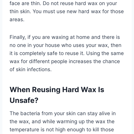
face are thin. Do not reuse hard wax on your
thin skin. You must use new hard wax for those
areas.
Finally, if you are waxing at home and there is
no one in your house who uses your wax, then
it is completely safe to reuse it. Using the same
wax for different people increases the chance
of skin infections.
When Reusing Hard Wax Is
Unsafe?
The bacteria from your skin can stay alive in
the wax, and while warming up the wax the
temperature is not high enough to kill those