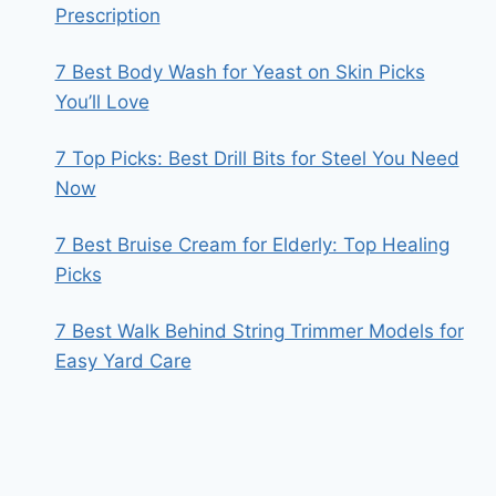
Prescription
7 Best Body Wash for Yeast on Skin Picks
You’ll Love
7 Top Picks: Best Drill Bits for Steel You Need
Now
7 Best Bruise Cream for Elderly: Top Healing
Picks
7 Best Walk Behind String Trimmer Models for
Easy Yard Care