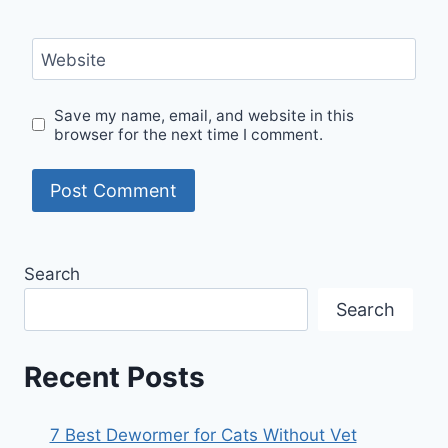
Website
Save my name, email, and website in this
browser for the next time I comment.
Search
Search
Recent Posts
7 Best Dewormer for Cats Without Vet