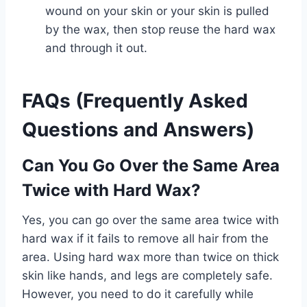
wound on your skin or your skin is pulled
by the wax, then stop reuse the hard wax
and through it out.
FAQs (Frequently Asked
Questions and Answers)
Can You Go Over the Same Area
Twice with Hard Wax?
Yes, you can go over the same area twice with
hard wax if it fails to remove all hair from the
area. Using hard wax more than twice on thick
skin like hands, and legs are completely safe.
However, you need to do it carefully while