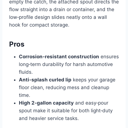
empty the catch, the attached spout directs the
flow straight into a drain or container, and the
low‑profile design slides neatly onto a wall
hook for compact storage.
Pros
Corrosion‑resistant construction
ensures
long‑term durability for harsh automotive
fluids.
Anti‑splash curled lip
keeps your garage
floor clean, reducing mess and cleanup
time.
High 2‑gallon capacity
and easy‑pour
spout make it suitable for both light‑duty
and heavier service tasks.