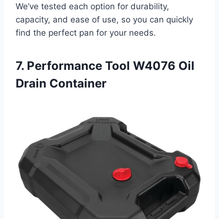
We’ve tested each option for durability,
capacity, and ease of use, so you can quickly
find the perfect pan for your needs.
7. Performance Tool W4076 Oil
Drain Container