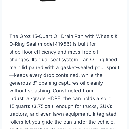
The Groz 15‑Quart Oil Drain Pan with Wheels &
O‑Ring Seal (model 41966) is built for
shop‑floor efficiency and mess‑free oil
changes. Its dual‑seal system—an O‑ring‑lined
main lid paired with a gasket‑sealed pour spout
—keeps every drop contained, while the
generous 8″ opening captures oil cleanly
without splashing. Constructed from
industrial‑grade HDPE, the pan holds a solid
15 quarts (3.75 gal), enough for trucks, SUVs,
tractors, and even lawn equipment. Integrated
rollers let you glide the pan under the vehicle,