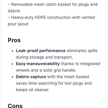
– Removable mesh catch basket for plugs and
debris
– Heavy‑duty HDPE construction with vented
pour spout
Pros
Leak‑proof performance
eliminates spills
during storage and transport.
Easy maneuverability
thanks to integrated
wheels and a solid grip handle.
Debris capture
with the mesh basket
saves time searching for lost plugs and
keeps oil cleaner.
Cons