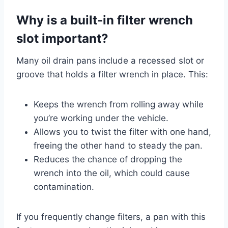
Why is a built‑in filter wrench
slot important?
Many oil drain pans include a recessed slot or
groove that holds a filter wrench in place. This:
Keeps the wrench from rolling away while
you’re working under the vehicle.
Allows you to twist the filter with one hand,
freeing the other hand to steady the pan.
Reduces the chance of dropping the
wrench into the oil, which could cause
contamination.
If you frequently change filters, a pan with this