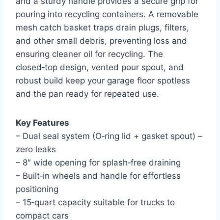
and a sturdy handle provides a secure grip for
pouring into recycling containers. A removable
mesh catch basket traps drain plugs, filters,
and other small debris, preventing loss and
ensuring cleaner oil for recycling. The
closed‑top design, vented pour spout, and
robust build keep your garage floor spotless
and the pan ready for repeated use.
Key Features
– Dual seal system (O‑ring lid + gasket spout) –
zero leaks
– 8″ wide opening for splash‑free draining
– Built‑in wheels and handle for effortless
positioning
– 15‑quart capacity suitable for trucks to
compact cars