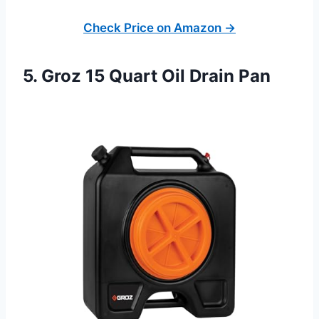
Check Price on Amazon →
5. Groz 15 Quart Oil Drain Pan