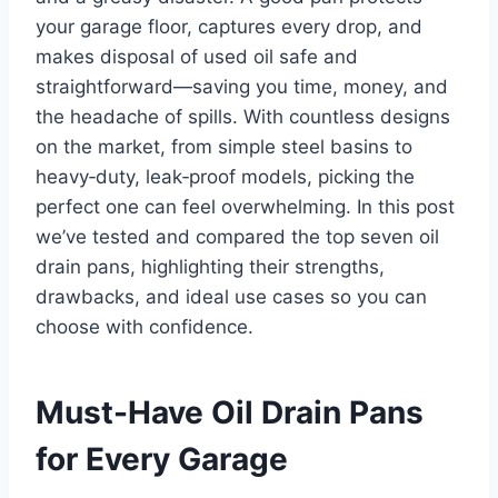
your garage floor, captures every drop, and
makes disposal of used oil safe and
straightforward—saving you time, money, and
the headache of spills. With countless designs
on the market, from simple steel basins to
heavy‑duty, leak‑proof models, picking the
perfect one can feel overwhelming. In this post
we’ve tested and compared the top seven oil
drain pans, highlighting their strengths,
drawbacks, and ideal use cases so you can
choose with confidence.
Must-Have Oil Drain Pans
for Every Garage