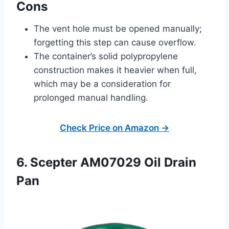
Cons
The vent hole must be opened manually;
forgetting this step can cause overflow.
The container’s solid polypropylene
construction makes it heavier when full,
which may be a consideration for
prolonged manual handling.
Check Price on Amazon →
6. Scepter AM07029 Oil Drain
Pan