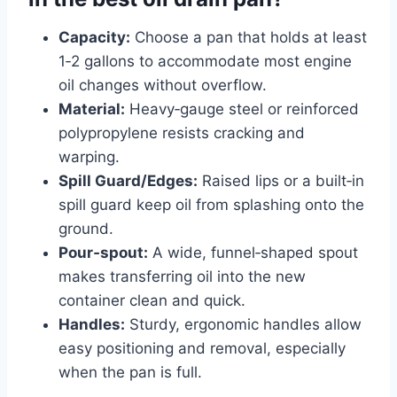
Capacity:
Choose a pan that holds at least
1‑2 gallons to accommodate most engine
oil changes without overflow.
Material:
Heavy‑gauge steel or reinforced
polypropylene resists cracking and
warping.
Spill Guard/Edges:
Raised lips or a built‑in
spill guard keep oil from splashing onto the
ground.
Pour‑spout:
A wide, funnel‑shaped spout
makes transferring oil into the new
container clean and quick.
Handles:
Sturdy, ergonomic handles allow
easy positioning and removal, especially
when the pan is full.