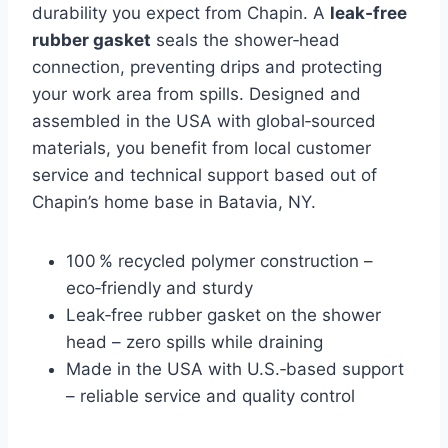
durability you expect from Chapin. A
leak‑free
rubber gasket
seals the shower‑head
connection, preventing drips and protecting
your work area from spills. Designed and
assembled in the USA with global‑sourced
materials, you benefit from local customer
service and technical support based out of
Chapin’s home base in Batavia, NY.
100 % recycled polymer construction –
eco‑friendly and sturdy
Leak‑free rubber gasket on the shower
head – zero spills while draining
Made in the USA with U.S.‑based support
– reliable service and quality control