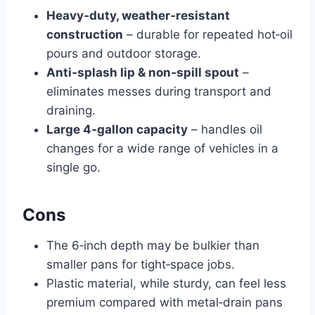
Heavy‑duty, weather‑resistant
construction
– durable for repeated hot‑oil
pours and outdoor storage.
Anti‑splash lip & non‑spill spout
–
eliminates messes during transport and
draining.
Large 4‑gallon capacity
– handles oil
changes for a wide range of vehicles in a
single go.
Cons
The 6‑inch depth may be bulkier than
smaller pans for tight‑space jobs.
Plastic material, while sturdy, can feel less
premium compared with metal‑drain pans