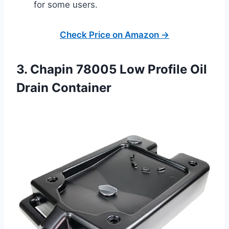
for some users.
Check Price on Amazon →
3. Chapin 78005 Low Profile Oil
Drain Container