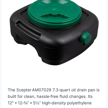
The Scepter AM07029 7.3‑quart oil drain pan is
built for clean, hassle‑free fluid changes. Its
12″ × 12‑¾” × 5½” high‑density polyethylene