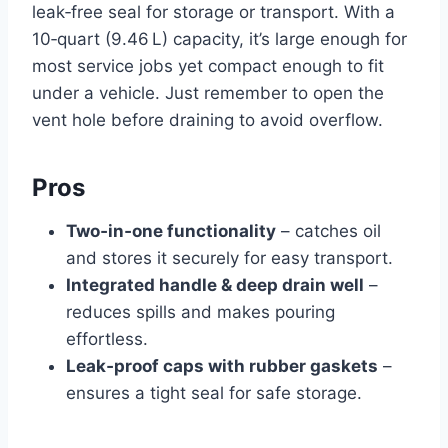
leak‑free seal for storage or transport. With a
10‑quart (9.46 L) capacity, it’s large enough for
most service jobs yet compact enough to fit
under a vehicle. Just remember to open the
vent hole before draining to avoid overflow.
Pros
Two‑in‑one functionality
– catches oil
and stores it securely for easy transport.
Integrated handle & deep drain well
–
reduces spills and makes pouring
effortless.
Leak‑proof caps with rubber gaskets
–
ensures a tight seal for safe storage.