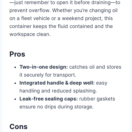
—just remember to open it before draining—to
prevent overflow. Whether you’re changing oil
on a fleet vehicle or a weekend project, this
container keeps the fluid contained and the
workspace clean.
Pros
Two‑in‑one design:
catches oil and stores
it securely for transport.
Integrated handle & deep well:
easy
handling and reduced splashing.
Leak‑free sealing caps:
rubber gaskets
ensure no drips during storage.
Cons