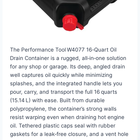
The Performance Tool W4077 16‑Quart Oil
Drain Container is a rugged, all‑in‑one solution
for any shop or garage. Its deep, angled drain
well captures oil quickly while minimizing
splashes, and the integrated handle lets you
pour, carry, and transport the full 16 quarts
(15.14 L) with ease. Built from durable
polypropylene, the container’s strong walls
resist warping even when draining hot engine
oil. Tethered plastic caps seal with rubber
gaskets for a leak‑free closure, and a vent hole