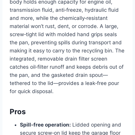
body holds enough capacity for engine oil,
transmission fluid, anti‑freeze, hydraulic fluid
and more, while the chemically‑resistant
material won’t rust, dent, or corrode. A large,
screw‑tight lid with molded hand grips seals
the pan, preventing spills during transport and
making it easy to carry to the recycling bin. The
integrated, removable drain filter screen
catches oil‑filter runoff and keeps debris out of
the pan, and the gasketed drain spout—
tethered to the lid—provides a leak‑free pour
for quick disposal.
Pros
Spill‑free operation:
Lidded opening and
secure screw‑on lid keep the garage floor