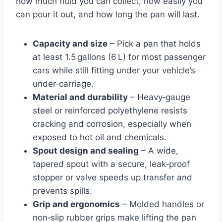
how much fluid you can collect, how easily you
can pour it out, and how long the pan will last.
Capacity and size
– Pick a pan that holds
at least 1.5 gallons (6 L) for most passenger
cars while still fitting under your vehicle’s
under‑carriage.
Material and durability
– Heavy‑gauge
steel or reinforced polyethylene resists
cracking and corrosion, especially when
exposed to hot oil and chemicals.
Spout design and sealing
– A wide,
tapered spout with a secure, leak‑proof
stopper or valve speeds up transfer and
prevents spills.
Grip and ergonomics
– Molded handles or
non‑slip rubber grips make lifting the pan