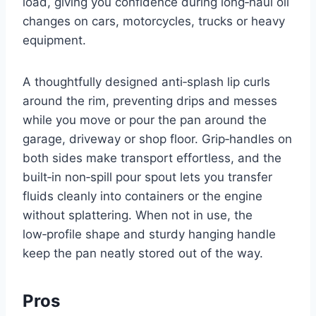
load, giving you confidence during long‑haul oil
changes on cars, motorcycles, trucks or heavy
equipment.
A thoughtfully designed anti‑splash lip curls
around the rim, preventing drips and messes
while you move or pour the pan around the
garage, driveway or shop floor. Grip‑handles on
both sides make transport effortless, and the
built‑in non‑spill pour spout lets you transfer
fluids cleanly into containers or the engine
without splattering. When not in use, the
low‑profile shape and sturdy hanging handle
keep the pan neatly stored out of the way.
Pros