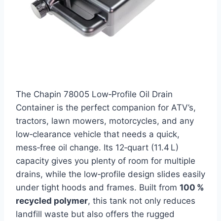
The Chapin 78005 Low‑Profile Oil Drain
Container is the perfect companion for ATV’s,
tractors, lawn mowers, motorcycles, and any
low‑clearance vehicle that needs a quick,
mess‑free oil change. Its 12‑quart (11.4 L)
capacity gives you plenty of room for multiple
drains, while the low‑profile design slides easily
under tight hoods and frames. Built from
100 %
recycled polymer
, this tank not only reduces
landfill waste but also offers the rugged