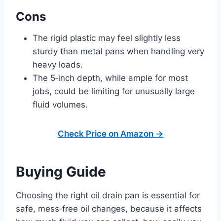
Cons
The rigid plastic may feel slightly less
sturdy than metal pans when handling very
heavy loads.
The 5‑inch depth, while ample for most
jobs, could be limiting for unusually large
fluid volumes.
Check Price on Amazon →
Buying Guide
Choosing the right oil drain pan is essential for
safe, mess‑free oil changes, because it affects