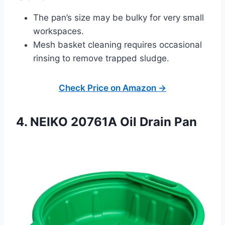
The pan’s size may be bulky for very small
workspaces.
Mesh basket cleaning requires occasional
rinsing to remove trapped sludge.
Check Price on Amazon →
4. NEIKO 20761A Oil Drain Pan