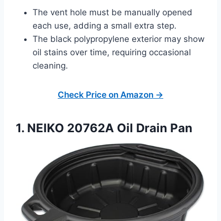
The vent hole must be manually opened
each use, adding a small extra step.
The black polypropylene exterior may show
oil stains over time, requiring occasional
cleaning.
Check Price on Amazon →
1. NEIKO 20762A Oil Drain Pan