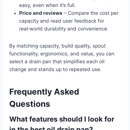
easy, even when it’s full.
Price and reviews
– Compare the cost per
capacity and read user feedback for
real‑world durability and convenience.
By matching capacity, build quality, spout
functionality, ergonomics, and value, you can
select a drain pan that simplifies each oil
change and stands up to repeated use.
Frequently Asked
Questions
What features should I look for
in the best oil drain pan?