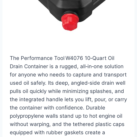
The Performance Tool W4076 10‑Quart Oil
Drain Container is a rugged, all‑in‑one solution
for anyone who needs to capture and transport
used oil safely. Its deep, angled‑side drain well
pulls oil quickly while minimizing splashes, and
the integrated handle lets you lift, pour, or carry
the container with confidence. Durable
polypropylene walls stand up to hot engine oil
without warping, and the tethered plastic caps
equipped with rubber gaskets create a