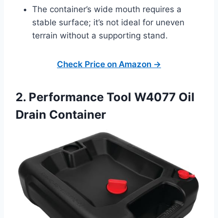
The container’s wide mouth requires a
stable surface; it’s not ideal for uneven
terrain without a supporting stand.
Check Price on Amazon →
2. Performance Tool W4077 Oil
Drain Container