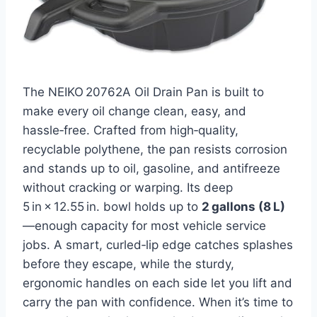
The NEIKO 20762A Oil Drain Pan is built to
make every oil change clean, easy, and
hassle‑free. Crafted from high‑quality,
recyclable polythene, the pan resists corrosion
and stands up to oil, gasoline, and antifreeze
without cracking or warping. Its deep
5 in × 12.55 in. bowl holds up to
2 gallons (8 L)
—enough capacity for most vehicle service
jobs. A smart, curled‑lip edge catches splashes
before they escape, while the sturdy,
ergonomic handles on each side let you lift and
carry the pan with confidence. When it’s time to