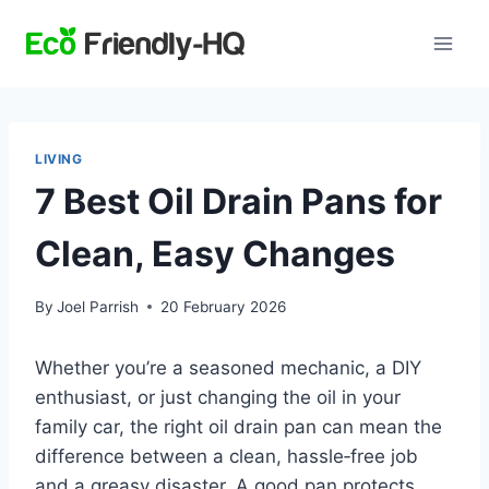
Skip
to
content
LIVING
7 Best Oil Drain Pans for
Clean, Easy Changes
By
Joel Parrish
20 February 2026
Whether you’re a seasoned mechanic, a DIY
enthusiast, or just changing the oil in your
family car, the right oil drain pan can mean the
difference between a clean, hassle‑free job
and a greasy disaster. A good pan protects