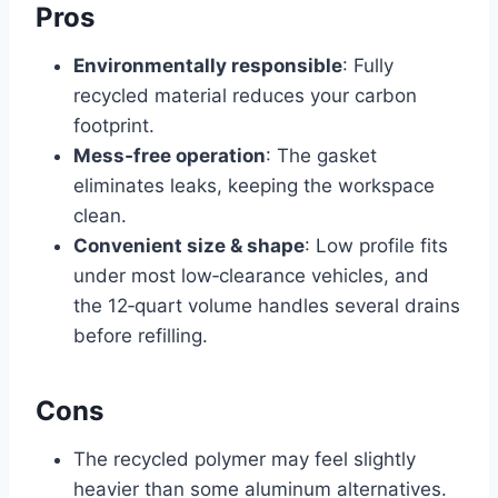
Pros
Environmentally responsible
: Fully
recycled material reduces your carbon
footprint.
Mess‑free operation
: The gasket
eliminates leaks, keeping the workspace
clean.
Convenient size & shape
: Low profile fits
under most low‑clearance vehicles, and
the 12‑quart volume handles several drains
before refilling.
Cons
The recycled polymer may feel slightly
heavier than some aluminum alternatives.