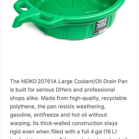
The NEIKO 20761A Large Coolant/Oil Drain Pan
is built for serious DIYers and professional
shops alike. Made from high‑quality, recyclable
polythene, the pan resists weathering,
gasoline, antifreeze and hot oil without
warping. Its thick‑walled construction stays
rigid even when filled with a full 4 gal (16 L)