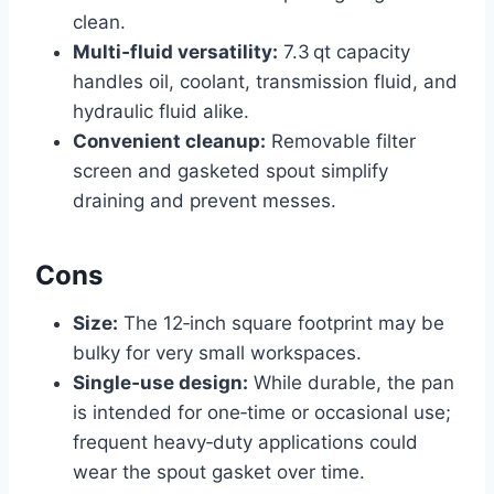
clean.
Multi‑fluid versatility:
7.3 qt capacity
handles oil, coolant, transmission fluid, and
hydraulic fluid alike.
Convenient cleanup:
Removable filter
screen and gasketed spout simplify
draining and prevent messes.
Cons
Size:
The 12‑inch square footprint may be
bulky for very small workspaces.
Single‑use design:
While durable, the pan
is intended for one‑time or occasional use;
frequent heavy‑duty applications could
wear the spout gasket over time.