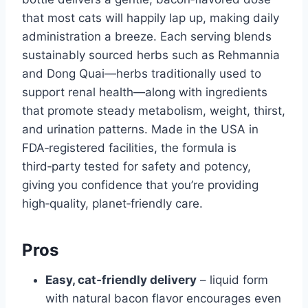
that most cats will happily lap up, making daily
administration a breeze. Each serving blends
sustainably sourced herbs such as Rehmannia
and Dong Quai—herbs traditionally used to
support renal health—along with ingredients
that promote steady metabolism, weight, thirst,
and urination patterns. Made in the USA in
FDA‑registered facilities, the formula is
third‑party tested for safety and potency,
giving you confidence that you’re providing
high‑quality, planet‑friendly care.
Pros
Easy, cat‑friendly delivery
– liquid form
with natural bacon flavor encourages even