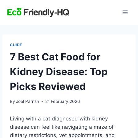
Skip
to
content
GUIDE
7 Best Cat Food for
Kidney Disease: Top
Picks Reviewed
By
Joel Parrish
21 February 2026
Living with a cat diagnosed with kidney
disease can feel like navigating a maze of
dietary restrictions, vet appointments, and