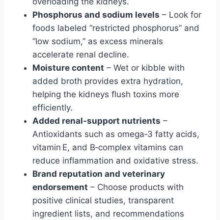
overloading the kidneys.
Phosphorus and sodium levels
– Look for
foods labeled “restricted phosphorus” and
“low sodium,” as excess minerals
accelerate renal decline.
Moisture content
– Wet or kibble with
added broth provides extra hydration,
helping the kidneys flush toxins more
efficiently.
Added renal‑support nutrients
–
Antioxidants such as omega‑3 fatty acids,
vitamin E, and B‑complex vitamins can
reduce inflammation and oxidative stress.
Brand reputation and veterinary
endorsement
– Choose products with
positive clinical studies, transparent
ingredient lists, and recommendations