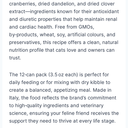
cranberries, dried dandelion, and dried clover
extract—ingredients known for their antioxidant
and diuretic properties that help maintain renal
and cardiac health. Free from GMOs,
by‑products, wheat, soy, artificial colours, and
preservatives, this recipe offers a clean, natural
nutrition profile that cats love and owners can
trust.
The 12‑can pack (3.5 oz each) is perfect for
daily feeding or for mixing with dry kibble to
create a balanced, appetizing meal. Made in
Italy, the food reflects the brand’s commitment
to high‑quality ingredients and veterinary
science, ensuring your feline friend receives the
support they need to thrive at every life stage.