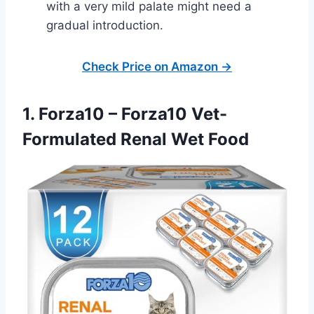
with a very mild palate might need a
gradual introduction.
Check Price on Amazon →
1. Forza10 – Forza10 Vet-
Formulated Renal Wet Food