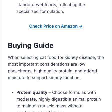
standard wet foods, reflecting the
specialized formulation.
Check Price on Amazon →
Buying Guide
When selecting cat food for kidney disease, the
most important considerations are low
phosphorus, high‑quality protein, and added
moisture to support kidney function.
Protein quality
– Choose formulas with
moderate, highly digestible animal protein
to maintain muscle mass without