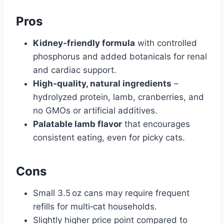
Pros
Kidney‑friendly formula
with controlled
phosphorus and added botanicals for renal
and cardiac support.
High‑quality, natural ingredients
–
hydrolyzed protein, lamb, cranberries, and
no GMOs or artificial additives.
Palatable lamb flavor
that encourages
consistent eating, even for picky cats.
Cons
Small 3.5 oz cans may require frequent
refills for multi‑cat households.
Slightly higher price point compared to