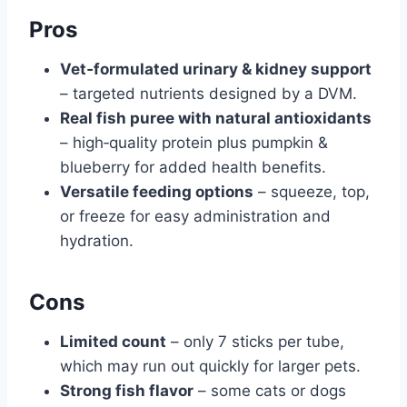
Pros
Vet‑formulated urinary & kidney support
– targeted nutrients designed by a DVM.
Real fish puree with natural antioxidants
– high‑quality protein plus pumpkin &
blueberry for added health benefits.
Versatile feeding options
– squeeze, top,
or freeze for easy administration and
hydration.
Cons
Limited count
– only 7 sticks per tube,
which may run out quickly for larger pets.
Strong fish flavor
– some cats or dogs