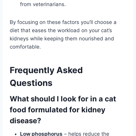
from veterinarians.
By focusing on these factors you’ll choose a
diet that eases the workload on your cat’s
kidneys while keeping them nourished and
comfortable.
Frequently Asked
Questions
What should I look for in a cat
food formulated for kidney
disease?
Low phosphorus
– helps reduce the