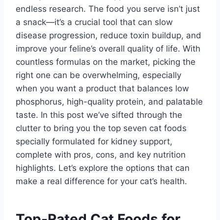
endless research. The food you serve isn’t just
a snack—it’s a crucial tool that can slow
disease progression, reduce toxin buildup, and
improve your feline’s overall quality of life. With
countless formulas on the market, picking the
right one can be overwhelming, especially
when you want a product that balances low
phosphorus, high-quality protein, and palatable
taste. In this post we’ve sifted through the
clutter to bring you the top seven cat foods
specially formulated for kidney support,
complete with pros, cons, and key nutrition
highlights. Let’s explore the options that can
make a real difference for your cat’s health.
Top-Rated Cat Foods for