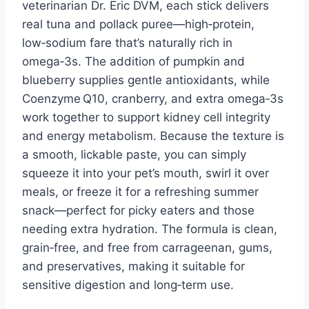
veterinarian Dr. Eric DVM, each stick delivers
real tuna and pollack puree—high‑protein,
low‑sodium fare that’s naturally rich in
omega‑3s. The addition of pumpkin and
blueberry supplies gentle antioxidants, while
Coenzyme Q10, cranberry, and extra omega‑3s
work together to support kidney cell integrity
and energy metabolism. Because the texture is
a smooth, lickable paste, you can simply
squeeze it into your pet’s mouth, swirl it over
meals, or freeze it for a refreshing summer
snack—perfect for picky eaters and those
needing extra hydration. The formula is clean,
grain‑free, and free from carrageenan, gums,
and preservatives, making it suitable for
sensitive digestion and long‑term use.