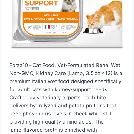
Forza10 – Cat Food, Vet‑Formulated Renal Wet,
Non‑GMO, Kidney Care (Lamb, 3.5 oz × 12) is a
premium Italian wet food designed specifically
for adult cats with kidney‑support needs.
Crafted by veterinary experts, each bite
delivers hydrolyzed and potato proteins that
keep phosphorus levels in check while still
providing high‑quality amino acids. The
lamb‑flavored broth is enriched with