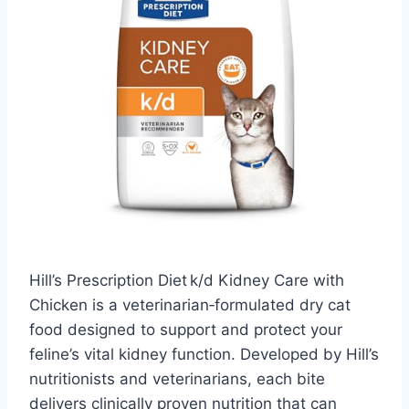
Hill’s Prescription Diet k/d Kidney Care with
Chicken is a veterinarian‑formulated dry cat
food designed to support and protect your
feline’s vital kidney function. Developed by Hill’s
nutritionists and veterinarians, each bite
delivers clinically proven nutrition that can