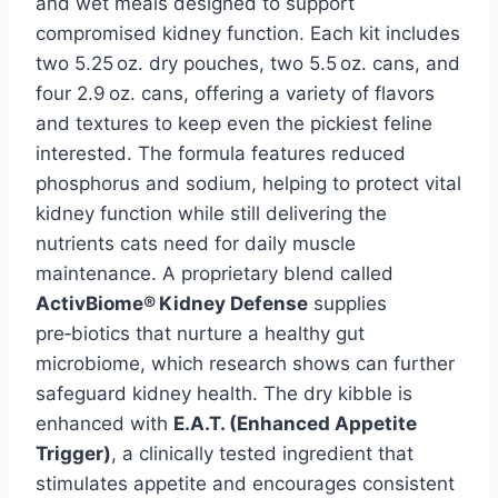
and wet meals designed to support
compromised kidney function. Each kit includes
two 5.25 oz. dry pouches, two 5.5 oz. cans, and
four 2.9 oz. cans, offering a variety of flavors
and textures to keep even the pickiest feline
interested. The formula features reduced
phosphorus and sodium, helping to protect vital
kidney function while still delivering the
nutrients cats need for daily muscle
maintenance. A proprietary blend called
ActivBiome® Kidney Defense
supplies
pre‑biotics that nurture a healthy gut
microbiome, which research shows can further
safeguard kidney health. The dry kibble is
enhanced with
E.A.T. (Enhanced Appetite
Trigger)
, a clinically tested ingredient that
stimulates appetite and encourages consistent