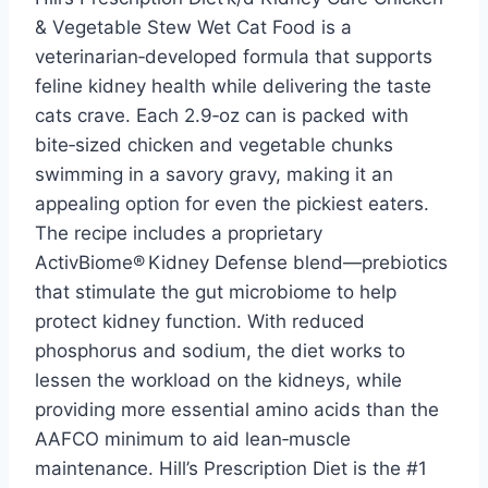
& Vegetable Stew Wet Cat Food is a
veterinarian‑developed formula that supports
feline kidney health while delivering the taste
cats crave. Each 2.9‑oz can is packed with
bite‑sized chicken and vegetable chunks
swimming in a savory gravy, making it an
appealing option for even the pickiest eaters.
The recipe includes a proprietary
ActivBiome® Kidney Defense blend—prebiotics
that stimulate the gut microbiome to help
protect kidney function. With reduced
phosphorus and sodium, the diet works to
lessen the workload on the kidneys, while
providing more essential amino acids than the
AAFCO minimum to aid lean‑muscle
maintenance. Hill’s Prescription Diet is the #1