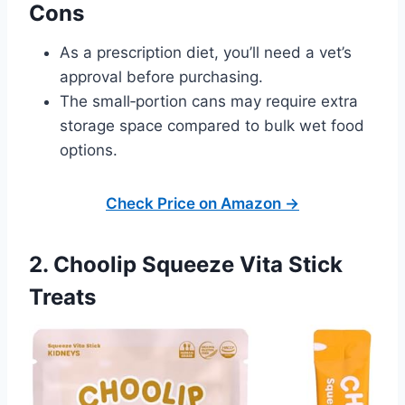
Cons
As a prescription diet, you’ll need a vet’s
approval before purchasing.
The small‑portion cans may require extra
storage space compared to bulk wet food
options.
Check Price on Amazon →
2. Choolip Squeeze Vita Stick
Treats