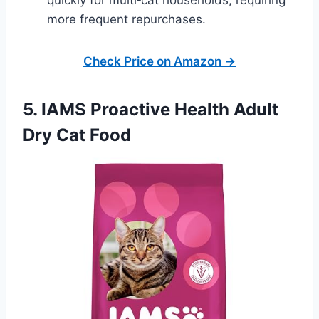
more frequent repurchases.
Check Price on Amazon →
5. IAMS Proactive Health Adult
Dry Cat Food