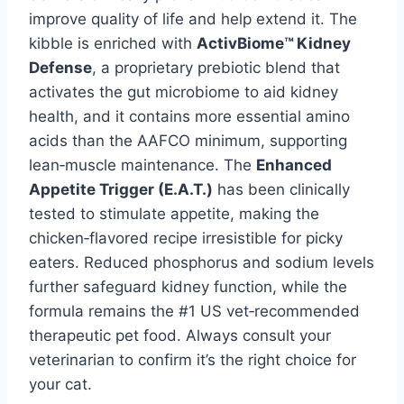
improve quality of life and help extend it. The
kibble is enriched with
ActivBiome™ Kidney
Defense
, a proprietary prebiotic blend that
activates the gut microbiome to aid kidney
health, and it contains more essential amino
acids than the AAFCO minimum, supporting
lean‑muscle maintenance. The
Enhanced
Appetite Trigger (E.A.T.)
has been clinically
tested to stimulate appetite, making the
chicken‑flavored recipe irresistible for picky
eaters. Reduced phosphorus and sodium levels
further safeguard kidney function, while the
formula remains the #1 US vet‑recommended
therapeutic pet food. Always consult your
veterinarian to confirm it’s the right choice for
your cat.