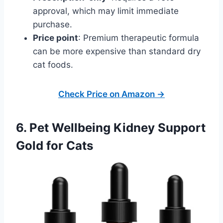
approval, which may limit immediate
purchase.
Price point
: Premium therapeutic formula
can be more expensive than standard dry
cat foods.
Check Price on Amazon →
6. Pet Wellbeing Kidney Support
Gold for Cats