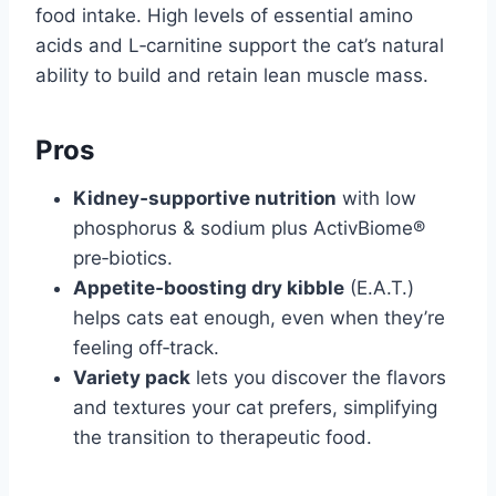
food intake. High levels of essential amino
acids and L‑carnitine support the cat’s natural
ability to build and retain lean muscle mass.
Pros
Kidney‑supportive nutrition
with low
phosphorus & sodium plus ActivBiome®
pre‑biotics.
Appetite‑boosting dry kibble
(E.A.T.)
helps cats eat enough, even when they’re
feeling off‑track.
Variety pack
lets you discover the flavors
and textures your cat prefers, simplifying
the transition to therapeutic food.