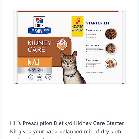
Hill’s Prescription Diet k/d Kidney Care Starter
Kit gives your cat a balanced mix of dry kibble