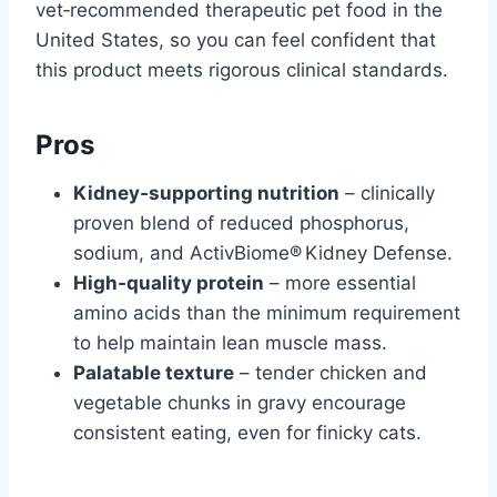
vet‑recommended therapeutic pet food in the
United States, so you can feel confident that
this product meets rigorous clinical standards.
Pros
Kidney‑supporting nutrition
– clinically
proven blend of reduced phosphorus,
sodium, and ActivBiome® Kidney Defense.
High‑quality protein
– more essential
amino acids than the minimum requirement
to help maintain lean muscle mass.
Palatable texture
– tender chicken and
vegetable chunks in gravy encourage
consistent eating, even for finicky cats.