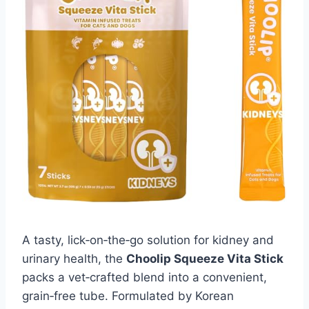
A tasty, lick‑on‑the‑go solution for kidney and
urinary health, the
Choolip Squeeze Vita Stick
packs a vet‑crafted blend into a convenient,
grain‑free tube. Formulated by Korean