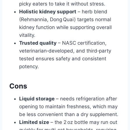
picky eaters to take it without stress.
Holistic kidney support
– herb blend
(Rehmannia, Dong Quai) targets normal
kidney function while supporting overall
vitality.
Trusted quality
– NASC certification,
veterinarian‑developed, and third‑party
tested ensures safety and consistent
potency.
Cons
Liquid storage
– needs refrigeration after
opening to maintain freshness, which may
be less convenient than a dry supplement.
Limited size
– the 2 oz bottle may run out
quickly for multi‑cat households, requiring