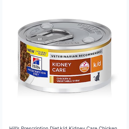
Hill’s Prescription Diet k/d Kidney Care Chicken