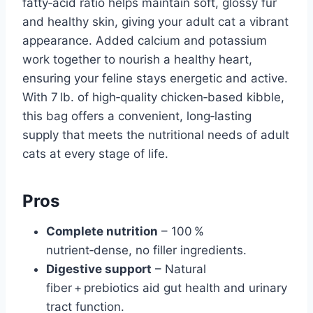
fatty‑acid ratio helps maintain soft, glossy fur
and healthy skin, giving your adult cat a vibrant
appearance. Added calcium and potassium
work together to nourish a healthy heart,
ensuring your feline stays energetic and active.
With 7 lb. of high‑quality chicken‑based kibble,
this bag offers a convenient, long‑lasting
supply that meets the nutritional needs of adult
cats at every stage of life.
Pros
Complete nutrition
– 100 %
nutrient‑dense, no filler ingredients.
Digestive support
– Natural
fiber + prebiotics aid gut health and urinary
tract function.