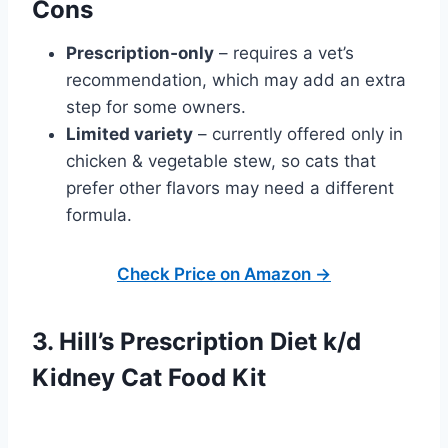
Cons
Prescription‑only
– requires a vet’s
recommendation, which may add an extra
step for some owners.
Limited variety
– currently offered only in
chicken & vegetable stew, so cats that
prefer other flavors may need a different
formula.
Check Price on Amazon →
3. Hill’s Prescription Diet k/d
Kidney Cat Food Kit