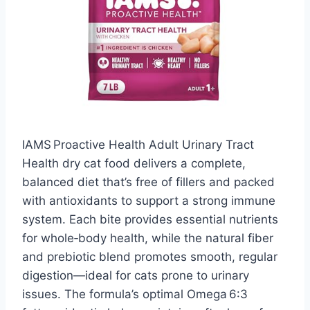
IAMS Proactive Health Adult Urinary Tract
Health dry cat food delivers a complete,
balanced diet that’s free of fillers and packed
with antioxidants to support a strong immune
system. Each bite provides essential nutrients
for whole‑body health, while the natural fiber
and prebiotic blend promotes smooth, regular
digestion—ideal for cats prone to urinary
issues. The formula’s optimal Omega 6:3