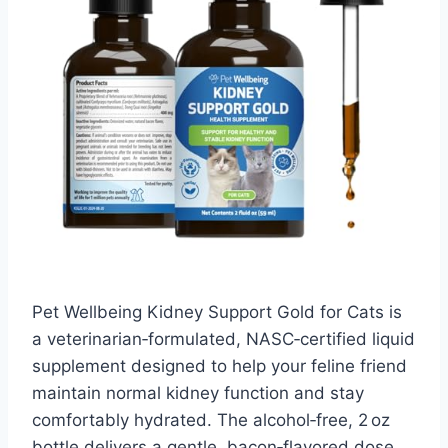
Pet Wellbeing Kidney Support Gold for Cats is
a veterinarian‑formulated, NASC‑certified liquid
supplement designed to help your feline friend
maintain normal kidney function and stay
comfortably hydrated. The alcohol‑free, 2 oz
bottle delivers a gentle, bacon‑flavored dose