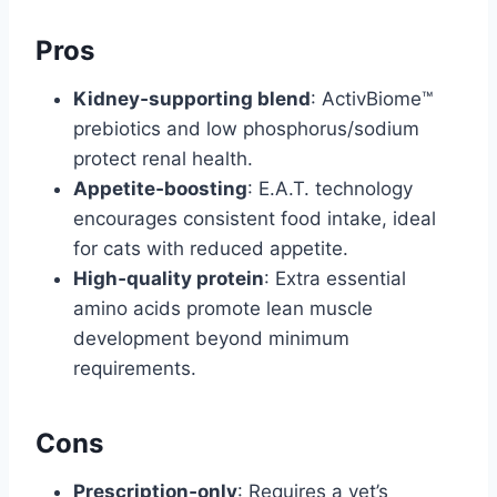
Pros
Kidney‑supporting blend
: ActivBiome™
prebiotics and low phosphorus/sodium
protect renal health.
Appetite‑boosting
: E.A.T. technology
encourages consistent food intake, ideal
for cats with reduced appetite.
High‑quality protein
: Extra essential
amino acids promote lean muscle
development beyond minimum
requirements.
Cons
Prescription‑only
: Requires a vet’s