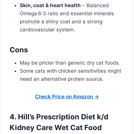
Skin, coat & heart health
– Balanced
Omega 6:3 ratio and essential minerals
promote a shiny coat and a strong
cardiovascular system.
Cons
May be pricier than generic dry cat foods.
Some cats with chicken sensitivities might
need an alternative protein source.
Check Price on Amazon →
4. Hill’s Prescription Diet k/d
Kidney Care Wet Cat Food