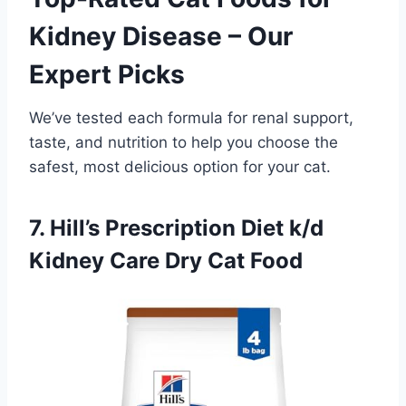
Kidney Disease – Our
Expert Picks
We’ve tested each formula for renal support,
taste, and nutrition to help you choose the
safest, most delicious option for your cat.
7. Hill’s Prescription Diet k/d
Kidney Care Dry Cat Food