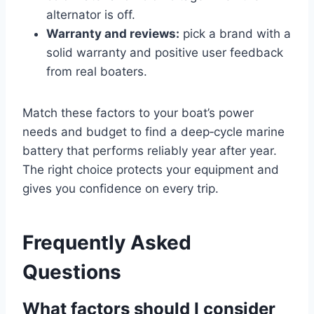
alternator is off.
Warranty and reviews:
pick a brand with a
solid warranty and positive user feedback
from real boaters.
Match these factors to your boat’s power
needs and budget to find a deep‑cycle marine
battery that performs reliably year after year.
The right choice protects your equipment and
gives you confidence on every trip.
Frequently Asked
Questions
What factors should I consider