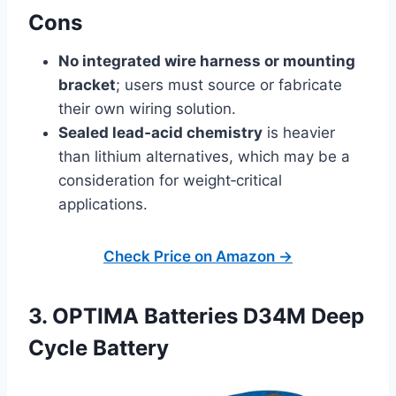
Cons
No integrated wire harness or mounting
bracket
; users must source or fabricate
their own wiring solution.
Sealed lead‑acid chemistry
is heavier
than lithium alternatives, which may be a
consideration for weight‑critical
applications.
Check Price on Amazon →
3. OPTIMA Batteries D34M Deep
Cycle Battery