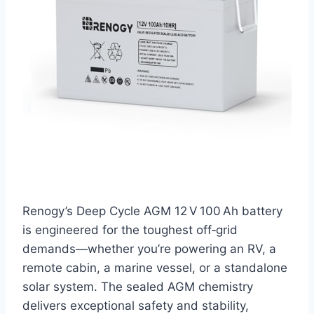
Renogy’s Deep Cycle AGM 12 V 100 Ah battery
is engineered for the toughest off‑grid
demands—whether you’re powering an RV, a
remote cabin, a marine vessel, or a standalone
solar system. The sealed AGM chemistry
delivers exceptional safety and stability,