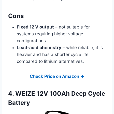
Cons
Fixed 12 V output
– not suitable for
systems requiring higher voltage
configurations.
Lead‑acid chemistry
– while reliable, it is
heavier and has a shorter cycle life
compared to lithium alternatives.
Check Price on Amazon →
4. WEIZE 12V 100Ah Deep Cycle
Battery