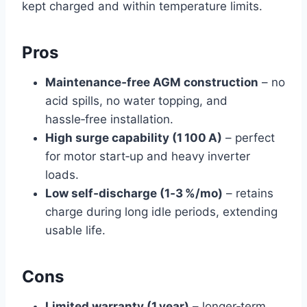
kept charged and within temperature limits.
Pros
Maintenance‑free AGM construction
– no
acid spills, no water topping, and
hassle‑free installation.
High surge capability (1 100 A)
– perfect
for motor start‑up and heavy inverter
loads.
Low self‑discharge (1‑3 %/mo)
– retains
charge during long idle periods, extending
usable life.
Cons
Limited warranty (1 year)
– longer‑term