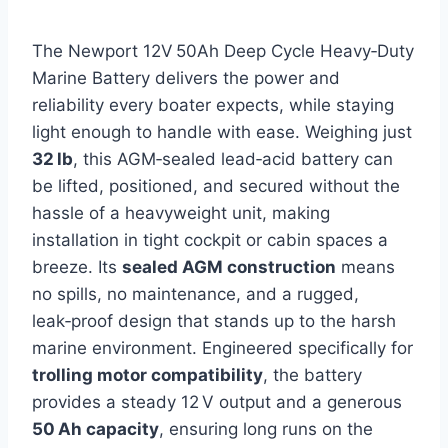
The Newport 12V 50Ah Deep Cycle Heavy‑Duty
Marine Battery delivers the power and
reliability every boater expects, while staying
light enough to handle with ease. Weighing just
32 lb
, this AGM‑sealed lead‑acid battery can
be lifted, positioned, and secured without the
hassle of a heavyweight unit, making
installation in tight cockpit or cabin spaces a
breeze. Its
sealed AGM construction
means
no spills, no maintenance, and a rugged,
leak‑proof design that stands up to the harsh
marine environment. Engineered specifically for
trolling motor compatibility
, the battery
provides a steady 12 V output and a generous
50 Ah capacity
, ensuring long runs on the