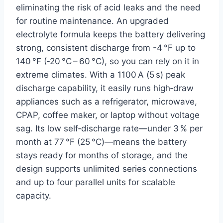
eliminating the risk of acid leaks and the need
for routine maintenance. An upgraded
electrolyte formula keeps the battery delivering
strong, consistent discharge from -4 °F up to
140 °F (‑20 °C – 60 °C), so you can rely on it in
extreme climates. With a 1100 A (5 s) peak
discharge capability, it easily runs high‑draw
appliances such as a refrigerator, microwave,
CPAP, coffee maker, or laptop without voltage
sag. Its low self‑discharge rate—under 3 % per
month at 77 °F (25 °C)—means the battery
stays ready for months of storage, and the
design supports unlimited series connections
and up to four parallel units for scalable
capacity.