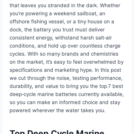
that leaves you stranded in the dark. Whether
you’re powering a weekend sailboat, an
offshore fishing vessel, or a tiny house on a
dock, the battery you trust must deliver
consistent energy, withstand harsh salt‑air
conditions, and hold up over countless charge
cycles. With so many brands and chemistries
on the market, it’s easy to feel overwhelmed by
specifications and marketing hype. In this post
we cut through the noise, testing performance,
durability, and value to bring you the top 7 best
deep‑cycle marine batteries currently available,
so you can make an informed choice and stay
powered wherever the water takes you.
Top Deep Cycle Marine