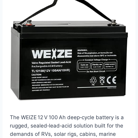
The WEIZE 12 V 100 Ah deep‑cycle battery is a
rugged, sealed‑lead‑acid solution built for the
demands of RVs, solar rigs, cabins, marine