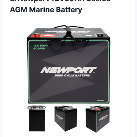
AGM Marine Battery