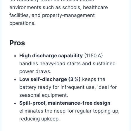
environments such as schools, healthcare
facilities, and property‑management
operations.
Pros
High discharge capability
(1150 A)
handles heavy‑load starts and sustained
power draws.
Low self‑discharge (3 %)
keeps the
battery ready for infrequent use, ideal for
seasonal equipment.
Spill‑proof, maintenance‑free design
eliminates the need for regular topping‑up,
reducing upkeep.