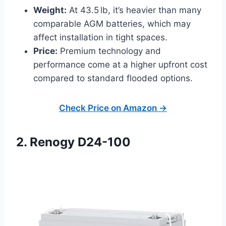
Weight:
At 43.5 lb, it’s heavier than many
comparable AGM batteries, which may
affect installation in tight spaces.
Price:
Premium technology and
performance come at a higher upfront cost
compared to standard flooded options.
Check Price on Amazon →
2. Renogy D24-100