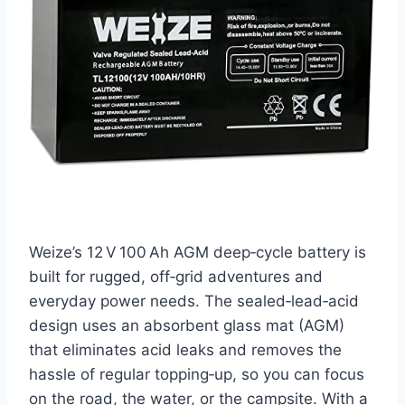
Weize’s 12 V 100 Ah AGM deep‑cycle battery is
built for rugged, off‑grid adventures and
everyday power needs. The sealed‑lead‑acid
design uses an absorbent glass mat (AGM)
that eliminates acid leaks and removes the
hassle of regular topping‑up, so you can focus
on the road, the water, or the campsite. With a