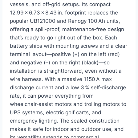
vessels, and off‑grid setups. Its compact
12.99 × 6.73 × 8.43 in. footprint replaces the
popular UB121000 and Renogy 100 Ah units,
offering a spill‑proof, maintenance‑free design
that’s ready to go right out of the box. Each
battery ships with mounting screws and a clear
terminal layout—positive (+) on the left (red)
and negative (–) on the right (black)—so
installation is straightforward, even without a
wire harness. With a massive 1150 A max
discharge current and a low 3 % self‑discharge
rate, it can power everything from
wheelchair‑assist motors and trolling motors to
UPS systems, electric golf carts, and
emergency lighting. The sealed construction
makes it safe for indoor and outdoor use, and
its versatility extends to commercial