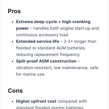
Pros
Extreme deep‑cycle + high cranking
power
– handles both engine start‑up and
continuous accessory load.
Extended service life
– 2‑3× longer than
flooded or standard AGM batteries,
reducing replacement frequency.
Spill‑proof AGM construction
–
vibration‑resistant, low maintenance, safe
for marine use.
Cons
Higher upfront cost
compared with
standard flooded marine batteries.