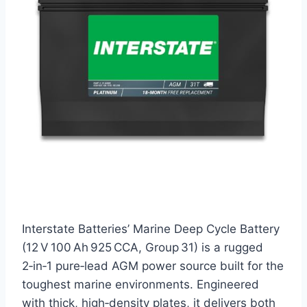
Interstate Batteries’ Marine Deep Cycle Battery
(12 V 100 Ah 925 CCA, Group 31) is a rugged
2‑in‑1 pure‑lead AGM power source built for the
toughest marine environments. Engineered
with thick, high‑density plates, it delivers both