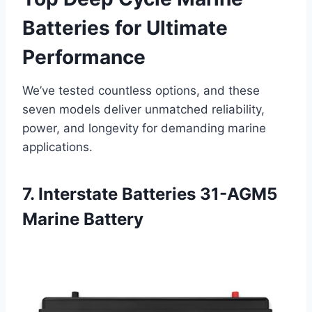
Batteries for Ultimate
Performance
We’ve tested countless options, and these
seven models deliver unmatched reliability,
power, and longevity for demanding marine
applications.
7. Interstate Batteries 31-AGM5
Marine Battery