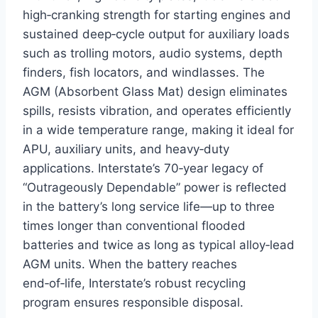
high‑cranking strength for starting engines and
sustained deep‑cycle output for auxiliary loads
such as trolling motors, audio systems, depth
finders, fish locators, and windlasses. The
AGM (Absorbent Glass Mat) design eliminates
spills, resists vibration, and operates efficiently
in a wide temperature range, making it ideal for
APU, auxiliary units, and heavy‑duty
applications. Interstate’s 70‑year legacy of
“Outrageously Dependable” power is reflected
in the battery’s long service life—up to three
times longer than conventional flooded
batteries and twice as long as typical alloy‑lead
AGM units. When the battery reaches
end‑of‑life, Interstate’s robust recycling
program ensures responsible disposal.