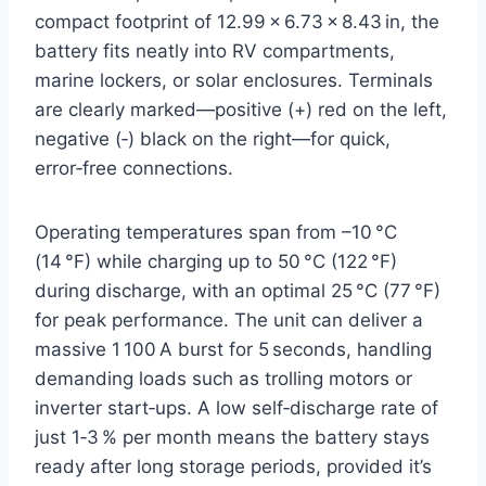
compact footprint of 12.99 × 6.73 × 8.43 in, the
battery fits neatly into RV compartments,
marine lockers, or solar enclosures. Terminals
are clearly marked—positive (+) red on the left,
negative (‑) black on the right—for quick,
error‑free connections.
Operating temperatures span from –10 °C
(14 °F) while charging up to 50 °C (122 °F)
during discharge, with an optimal 25 °C (77 °F)
for peak performance. The unit can deliver a
massive 1 100 A burst for 5 seconds, handling
demanding loads such as trolling motors or
inverter start‑ups. A low self‑discharge rate of
just 1‑3 % per month means the battery stays
ready after long storage periods, provided it’s