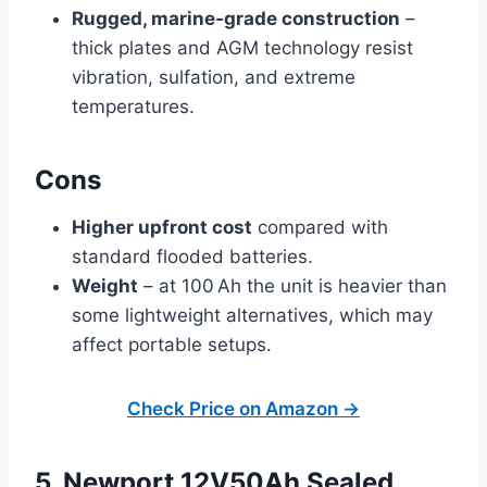
Rugged, marine‑grade construction
–
thick plates and AGM technology resist
vibration, sulfation, and extreme
temperatures.
Cons
Higher upfront cost
compared with
standard flooded batteries.
Weight
– at 100 Ah the unit is heavier than
some lightweight alternatives, which may
affect portable setups.
Check Price on Amazon →
5. Newport 12V50Ah Sealed