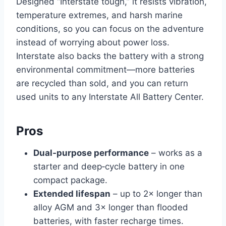
Designed “Interstate tough,” it resists vibration,
temperature extremes, and harsh marine
conditions, so you can focus on the adventure
instead of worrying about power loss.
Interstate also backs the battery with a strong
environmental commitment—more batteries
are recycled than sold, and you can return
used units to any Interstate All Battery Center.
Pros
Dual‑purpose performance
– works as a
starter and deep‑cycle battery in one
compact package.
Extended lifespan
– up to 2× longer than
alloy AGM and 3× longer than flooded
batteries, with faster recharge times.