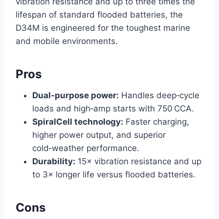
vibration resistance and up to three times the
lifespan of standard flooded batteries, the
D34M is engineered for the toughest marine
and mobile environments.
Pros
Dual‑purpose power:
Handles deep‑cycle
loads and high‑amp starts with 750 CCA.
SpiralCell technology:
Faster charging,
higher power output, and superior
cold‑weather performance.
Durability:
15× vibration resistance and up
to 3× longer life versus flooded batteries.
Cons