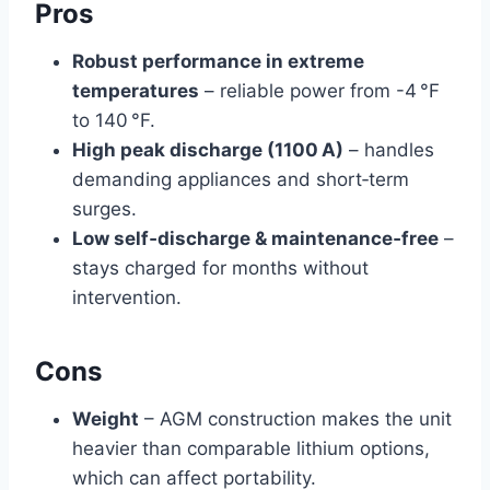
Pros
Robust performance in extreme
temperatures
– reliable power from -4 °F
to 140 °F.
High peak discharge (1100 A)
– handles
demanding appliances and short‑term
surges.
Low self‑discharge & maintenance‑free
–
stays charged for months without
intervention.
Cons
Weight
– AGM construction makes the unit
heavier than comparable lithium options,
which can affect portability.