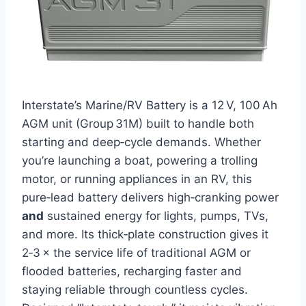
Interstate’s Marine/RV Battery is a 12 V, 100 Ah
AGM unit (Group 31M) built to handle both
starting and deep‑cycle demands. Whether
you’re launching a boat, powering a trolling
motor, or running appliances in an RV, this
pure‑lead battery delivers high‑cranking power
and
sustained energy for lights, pumps, TVs,
and more. Its thick‑plate construction gives it
2‑3 × the service life of traditional AGM or
flooded batteries, recharging faster and
staying reliable through countless cycles.