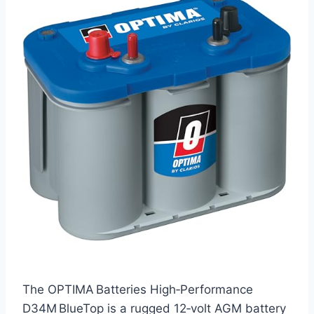
The OPTIMA Batteries High‑Performance
D34M BlueTop is a rugged 12‑volt AGM battery