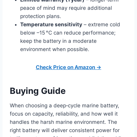
peace of mind may require additional
protection plans.
Temperature sensitivity
– extreme cold
below –15 °C can reduce performance;
keep the battery in a moderate
environment when possible.
Check Price on Amazon →
Buying Guide
When choosing a deep‑cycle marine battery,
focus on capacity, reliability, and how well it
handles the harsh marine environment. The
right battery will deliver consistent power for