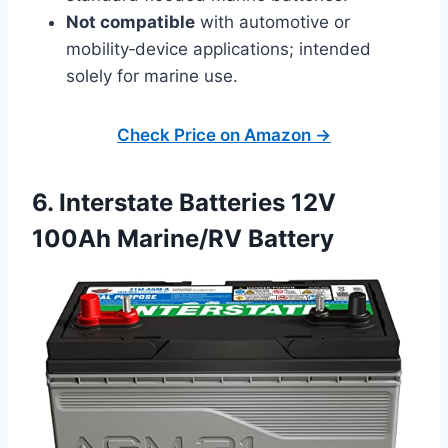
Not compatible
with automotive or
mobility‑device applications; intended
solely for marine use.
Check Price on Amazon →
6. Interstate Batteries 12V
100Ah Marine/RV Battery