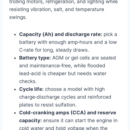
trolling motors, refrigeration, and lighting while
resisting vibration, salt, and temperature
swings.
Capacity (Ah) and discharge rate:
pick a
battery with enough amp‑hours and a low
C‑rate for long, steady draws.
Battery type:
AGM or gel cells are sealed
and maintenance‑free, while flooded
lead‑acid is cheaper but needs water
checks.
Cycle life:
choose a model with high
charge‑discharge cycles and reinforced
plates to resist sulfation.
Cold‑cranking amps (CCA) and reserve
capacity:
ensure it can start the engine in
cold water and hold voltage when the