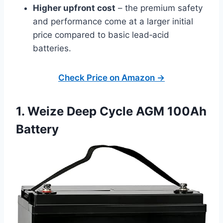
Higher upfront cost
– the premium safety
and performance come at a larger initial
price compared to basic lead‑acid
batteries.
Check Price on Amazon →
1. Weize Deep Cycle AGM 100Ah
Battery