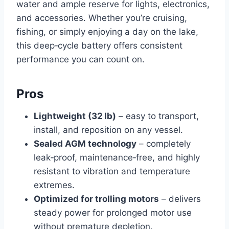
water and ample reserve for lights, electronics,
and accessories. Whether you’re cruising,
fishing, or simply enjoying a day on the lake,
this deep‑cycle battery offers consistent
performance you can count on.
Pros
Lightweight (32 lb)
– easy to transport,
install, and reposition on any vessel.
Sealed AGM technology
– completely
leak‑proof, maintenance‑free, and highly
resistant to vibration and temperature
extremes.
Optimized for trolling motors
– delivers
steady power for prolonged motor use
without premature depletion.