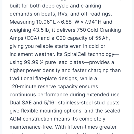
built for both deep‑cycle and cranking
demands on boats, RVs, and off‑road rigs.
Measuring 10.06″ L × 6.88″ W × 7.94″ H and
weighing 43.5 lb, it delivers 750 Cold Cranking
Amps (CCA) and a C20 capacity of 55 Ah,
giving you reliable starts even in cold or
inclement weather. Its SpiralCell technology—
using 99.99 % pure lead plates—provides a
higher power density and faster charging than
traditional flat‑plate designs, while a
120‑minute reserve capacity ensures
continuous performance during extended use.
Dual SAE and 5/16″ stainless‑steel stud posts
give flexible mounting options, and the sealed
AGM construction means it’s completely
maintenance‑free. With fifteen‑times greater