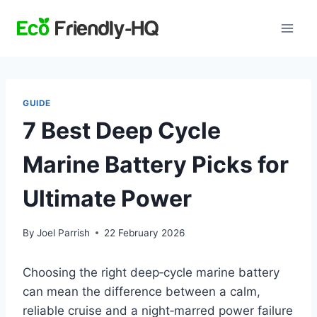
Skip
to
content
GUIDE
7 Best Deep Cycle
Marine Battery Picks for
Ultimate Power
By
Joel Parrish
22 February 2026
Choosing the right deep‑cycle marine battery
can mean the difference between a calm,
reliable cruise and a night‑marred power failure